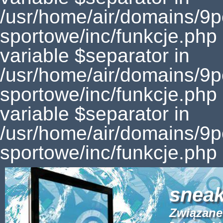
sneak
Związane