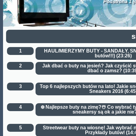
Podstrona 1 (
s
1
HAUL/MIERZYMY BUTY - SANDAŁY, S
butów!!!) (23:26)
2
Jak dbać o buty na jesień? Jak czyścić 
dbać o zamsz? (10:3
3
Top 6 najlepszych butów na lato! Jakie s
Sneakers 2016 (6:45
4
❄️ Najlepsze buty na zimę?☃️ Co wybrać t
sneakersy są ok a jakie nie?
5
Streetwear buty na wiosnę! Jak wybrać 
Przykłady butów! (14: