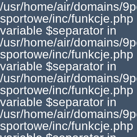
/usr/home/air/domains/9
sportowe/inc/funkcje.php
variable $separator in
/usr/home/air/domains/9
sportowe/inc/funkcje.php
variable $separator in
/usr/home/air/domains/9
sportowe/inc/funkcje.php
variable $separator in
/usr/home/air/domains/9
sportowe/inc/funkcje.php