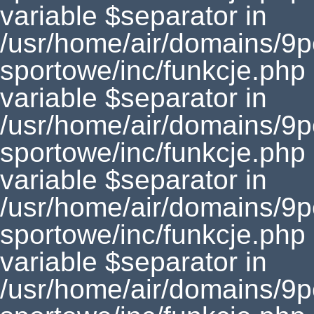
variable $separator in
/usr/home/air/domains/9
sportowe/inc/funkcje.php
variable $separator in
/usr/home/air/domains/9
sportowe/inc/funkcje.php
variable $separator in
/usr/home/air/domains/9
sportowe/inc/funkcje.php
variable $separator in
/usr/home/air/domains/9