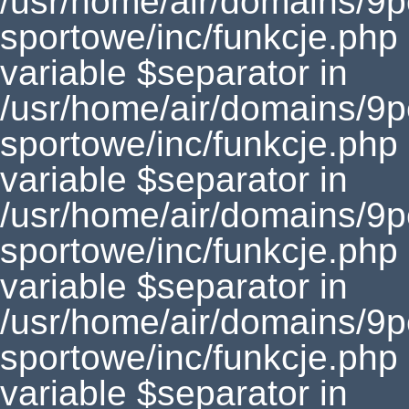
/usr/home/air/domains/9
sportowe/inc/funkcje.php
variable $separator in
/usr/home/air/domains/9
sportowe/inc/funkcje.php
variable $separator in
/usr/home/air/domains/9
sportowe/inc/funkcje.php
variable $separator in
/usr/home/air/domains/9
sportowe/inc/funkcje.php
variable $separator in