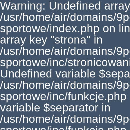
Warning: Undefined array 
/usr/home/air/domains/9
sportowe/index.php on li
array key "strona" in
/usr/home/air/domains/9
sportowe/inc/stronicowan
Undefined variable $separ
/usr/home/air/domains/9
sportowe/inc/funkcje.php
variable $separator in
/usr/home/air/domains/9