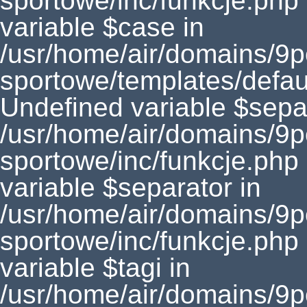
sportowe/inc/funkcje.php
variable $case in
/usr/home/air/domains/9
sportowe/templates/defaul
Undefined variable $separ
/usr/home/air/domains/9
sportowe/inc/funkcje.php
variable $separator in
/usr/home/air/domains/9
sportowe/inc/funkcje.php
variable $tagi in
/usr/home/air/domains/9