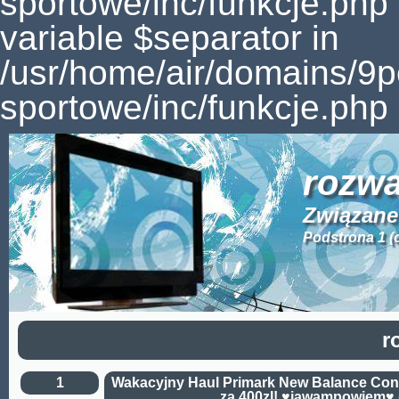
sportowe/inc/funkcje.php
variable $separator in
/usr/home/air/domains/9
sportowe/inc/funkcje.php 
rozwa
Związane 
Podstrona 1 (
r
1
Wakacyjny Haul Primark New Balance Con
za 400zl! ♥jawampowiem♥ 