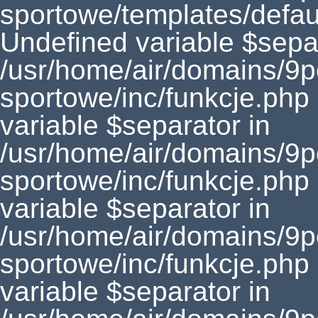
sportowe/templates/defaul
Undefined variable $separ
/usr/home/air/domains/9
sportowe/inc/funkcje.php
variable $separator in
/usr/home/air/domains/9
sportowe/inc/funkcje.php
variable $separator in
/usr/home/air/domains/9
sportowe/inc/funkcje.php
variable $separator in