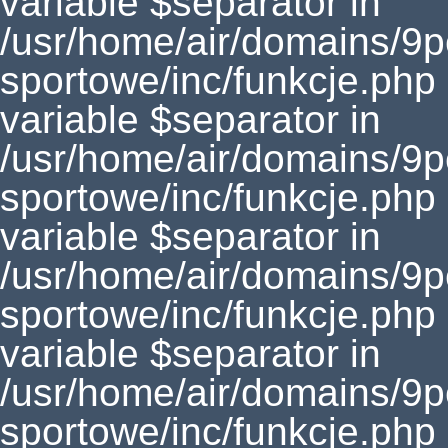
variable $separator in
/usr/home/air/domains/9
sportowe/inc/funkcje.php
variable $separator in
/usr/home/air/domains/9
sportowe/inc/funkcje.php
variable $separator in
/usr/home/air/domains/9
sportowe/inc/funkcje.php
variable $separator in
/usr/home/air/domains/9
sportowe/inc/funkcje.php