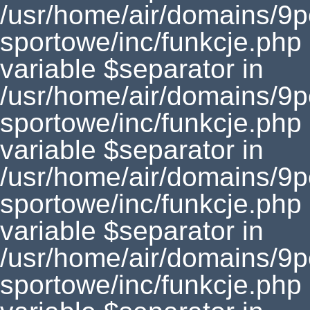
/usr/home/air/domains/9
sportowe/inc/funkcje.php
variable $separator in
/usr/home/air/domains/9
sportowe/inc/funkcje.php
variable $separator in
/usr/home/air/domains/9
sportowe/inc/funkcje.php
variable $separator in
/usr/home/air/domains/9
sportowe/inc/funkcje.php