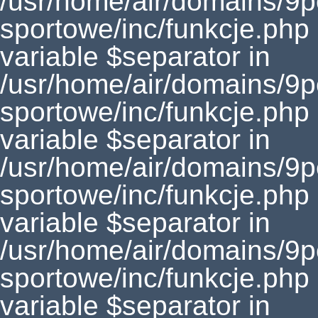
/usr/home/air/domains/9
sportowe/inc/funkcje.php
variable $separator in
/usr/home/air/domains/9
sportowe/inc/funkcje.php
variable $separator in
/usr/home/air/domains/9
sportowe/inc/funkcje.php
variable $separator in
/usr/home/air/domains/9
sportowe/inc/funkcje.php
variable $separator in