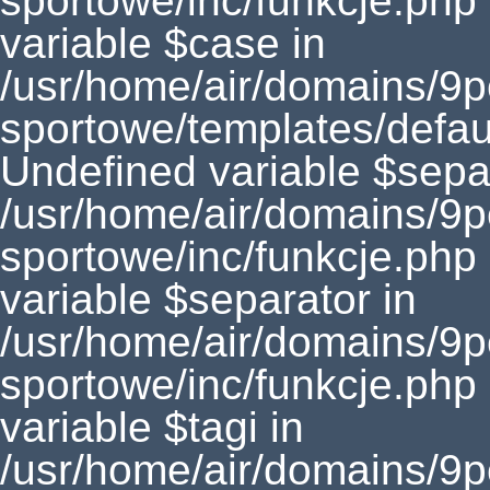
sportowe/inc/funkcje.php
variable $case in
/usr/home/air/domains/9
sportowe/templates/defaul
Undefined variable $separ
/usr/home/air/domains/9
sportowe/inc/funkcje.php
variable $separator in
/usr/home/air/domains/9
sportowe/inc/funkcje.php
variable $tagi in
/usr/home/air/domains/9