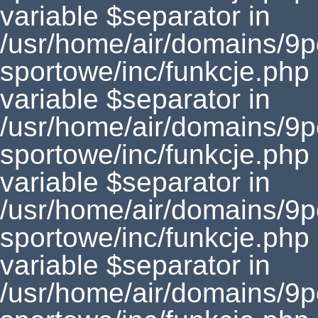
variable $separator in
/usr/home/air/domains/9
sportowe/inc/funkcje.php
variable $separator in
/usr/home/air/domains/9
sportowe/inc/funkcje.php
variable $separator in
/usr/home/air/domains/9
sportowe/inc/funkcje.php
variable $separator in
/usr/home/air/domains/9