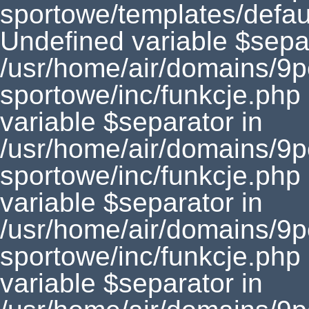
sportowe/templates/defaul
Undefined variable $separ
/usr/home/air/domains/9
sportowe/inc/funkcje.php
variable $separator in
/usr/home/air/domains/9
sportowe/inc/funkcje.php
variable $separator in
/usr/home/air/domains/9
sportowe/inc/funkcje.php
variable $separator in