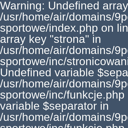
Warning: Undefined array 
/usr/home/air/domains/9
sportowe/index.php on li
array key "strona" in
/usr/home/air/domains/9
sportowe/inc/stronicowan
Undefined variable $separ
/usr/home/air/domains/9
sportowe/inc/funkcje.php
variable $separator in
/usr/home/air/domains/9