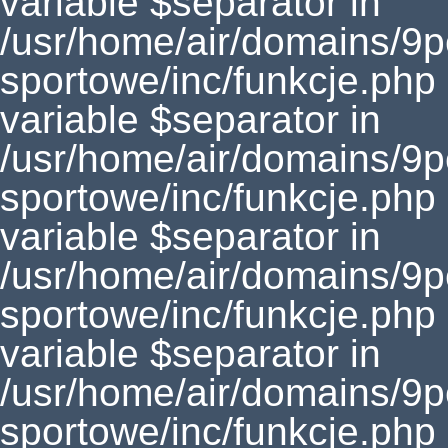
variable $separator in
/usr/home/air/domains/9
sportowe/inc/funkcje.php
variable $separator in
/usr/home/air/domains/9
sportowe/inc/funkcje.php
variable $separator in
/usr/home/air/domains/9
sportowe/inc/funkcje.php
variable $separator in
/usr/home/air/domains/9
sportowe/inc/funkcje.php