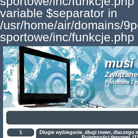
sportowe/inc/funkcje.php
variable $separator in
/usr/home/air/domains/9
sportowe/inc/funkcje.php 
musi
Związane
Podstrona 1 (
1
Długie wybieganie, długi rower, dlaczego 
Pojemności tlenowej. (1