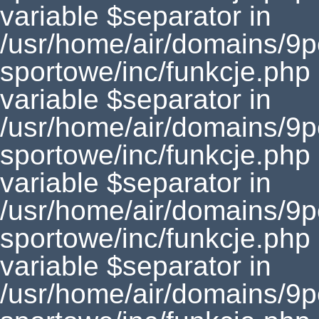
variable $separator in
/usr/home/air/domains/9
sportowe/inc/funkcje.php
variable $separator in
/usr/home/air/domains/9
sportowe/inc/funkcje.php
variable $separator in
/usr/home/air/domains/9
sportowe/inc/funkcje.php
variable $separator in
/usr/home/air/domains/9