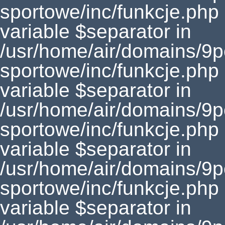
sportowe/inc/funkcje.php
variable $separator in
/usr/home/air/domains/9
sportowe/inc/funkcje.php
variable $separator in
/usr/home/air/domains/9
sportowe/inc/funkcje.php
variable $separator in
/usr/home/air/domains/9
sportowe/inc/funkcje.php
variable $separator in