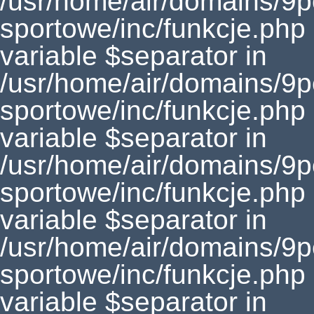
/usr/home/air/domains/9
sportowe/inc/funkcje.php
variable $separator in
/usr/home/air/domains/9
sportowe/inc/funkcje.php
variable $separator in
/usr/home/air/domains/9
sportowe/inc/funkcje.php
variable $separator in
/usr/home/air/domains/9
sportowe/inc/funkcje.php
variable $separator in