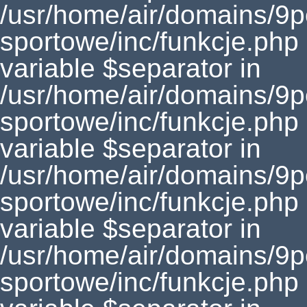
/usr/home/air/domains/9
sportowe/inc/funkcje.php
variable $separator in
/usr/home/air/domains/9
sportowe/inc/funkcje.php
variable $separator in
/usr/home/air/domains/9
sportowe/inc/funkcje.php
variable $separator in
/usr/home/air/domains/9
sportowe/inc/funkcje.php