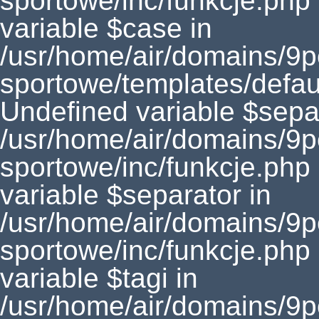
sportowe/inc/funkcje.php
variable $case in
/usr/home/air/domains/9
sportowe/templates/defaul
Undefined variable $separ
/usr/home/air/domains/9
sportowe/inc/funkcje.php
variable $separator in
/usr/home/air/domains/9
sportowe/inc/funkcje.php
variable $tagi in
/usr/home/air/domains/9