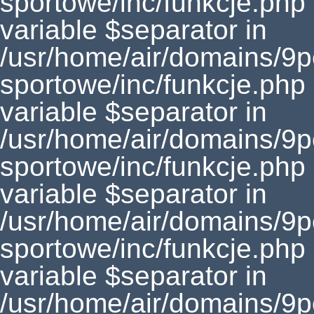
sportowe/inc/funkcje.php
variable $separator in
/usr/home/air/domains/9
sportowe/inc/funkcje.php
variable $separator in
/usr/home/air/domains/9
sportowe/inc/funkcje.php
variable $separator in
/usr/home/air/domains/9
sportowe/inc/funkcje.php
variable $separator in
/usr/home/air/domains/9