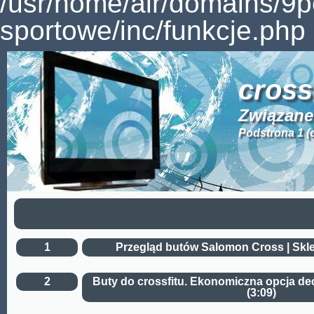
/usr/home/air/domains/9
sportowe/inc/funkcje.php 
cross
Związane 
Podstrona 1 (
1
Przegląd butów Salomon Cross | Skle
2
Buty do crossfitu. Ekonomiczna opcja dec
(3:09)