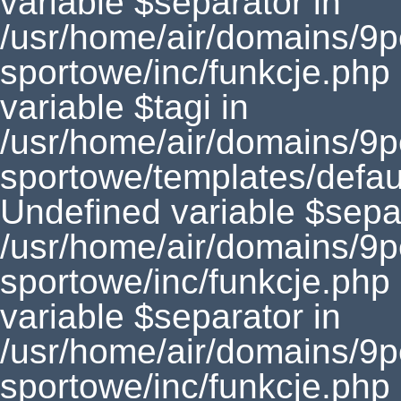
variable $separator in
/usr/home/air/domains/9
sportowe/inc/funkcje.php
variable $tagi in
/usr/home/air/domains/9
sportowe/templates/defaul
Undefined variable $separ
/usr/home/air/domains/9
sportowe/inc/funkcje.php
variable $separator in
/usr/home/air/domains/9
sportowe/inc/funkcje.php