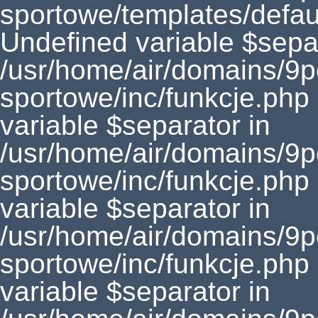
sportowe/templates/defaul
Undefined variable $separ
/usr/home/air/domains/9
sportowe/inc/funkcje.php
variable $separator in
/usr/home/air/domains/9
sportowe/inc/funkcje.php
variable $separator in
/usr/home/air/domains/9
sportowe/inc/funkcje.php
variable $separator in