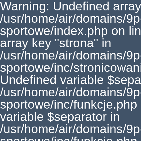
Warning: Undefined array 
/usr/home/air/domains/9
sportowe/index.php on li
array key "strona" in
/usr/home/air/domains/9
sportowe/inc/stronicowan
Undefined variable $separ
/usr/home/air/domains/9
sportowe/inc/funkcje.php
variable $separator in
/usr/home/air/domains/9